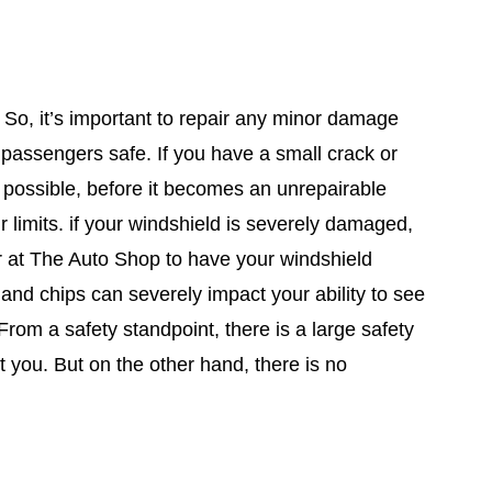
. So, it’s important to repair any minor damage
 passengers safe. If you have a small crack or
s possible, before it becomes an unrepairable
 limits. if your windshield is severely damaged,
or at The Auto Shop to have your windshield
 and chips can severely impact your ability to see
rom a safety standpoint, there is a large safety
ect you. But on the other hand, there is no