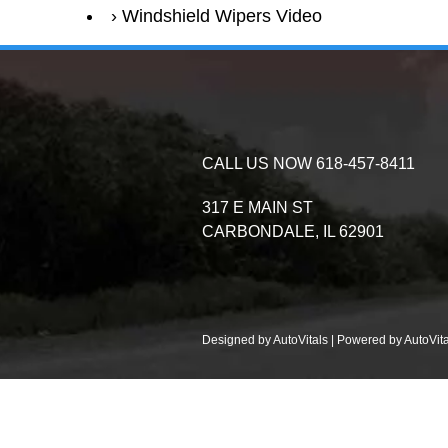
Windshield Wipers Video
CALL US NOW
618-457-8411
317 E MAIN ST
CARBONDALE,
IL
62901
Designed by AutoVitals | Powered by AutoVita