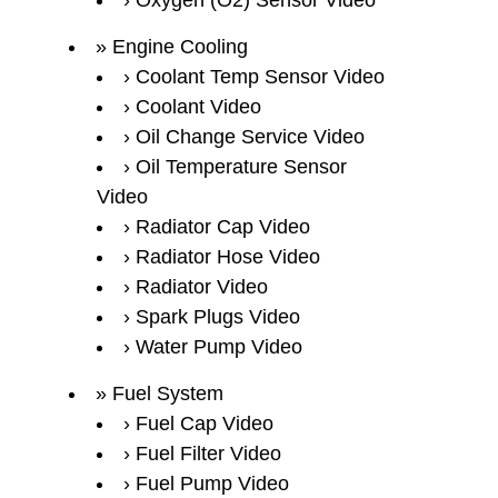
Oxygen (O2) Sensor Video
Engine Cooling
Coolant Temp Sensor Video
Coolant Video
Oil Change Service Video
Oil Temperature Sensor
Video
Radiator Cap Video
Radiator Hose Video
Radiator Video
Spark Plugs Video
Water Pump Video
Fuel System
Fuel Cap Video
Fuel Filter Video
Fuel Pump Video