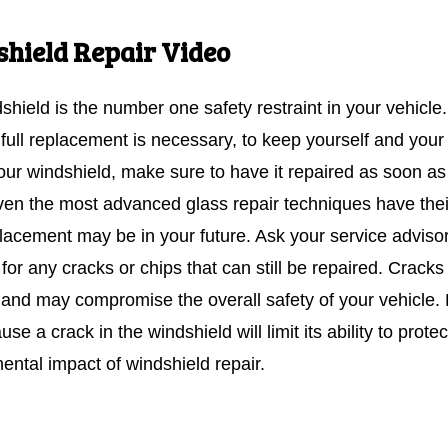
hield Repair Video
shield is the number one safety restraint in your vehicle
 full replacement is necessary, to keep yourself and your
your windshield, make sure to have it repaired as soon a
ven the most advanced glass repair techniques have their
eplacement may be in your future. Ask your service advis
or any cracks or chips that can still be repaired. Cracks
 and may compromise the overall safety of your vehicle. F
use a crack in the windshield will limit its ability to prot
ental impact of windshield repair.