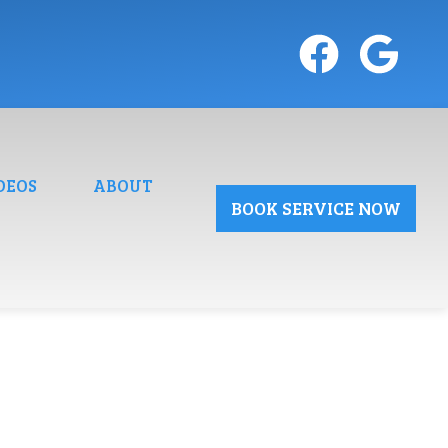
DEOS
ABOUT
BOOK SERVICE NOW