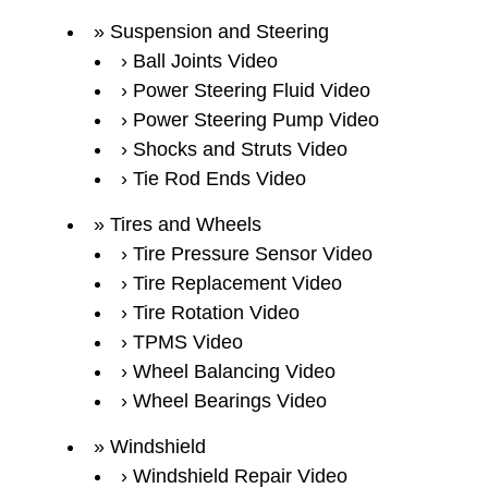
Suspension and Steering
Ball Joints Video
Power Steering Fluid Video
Power Steering Pump Video
Shocks and Struts Video
Tie Rod Ends Video
Tires and Wheels
Tire Pressure Sensor Video
Tire Replacement Video
Tire Rotation Video
TPMS Video
Wheel Balancing Video
Wheel Bearings Video
Windshield
Windshield Repair Video