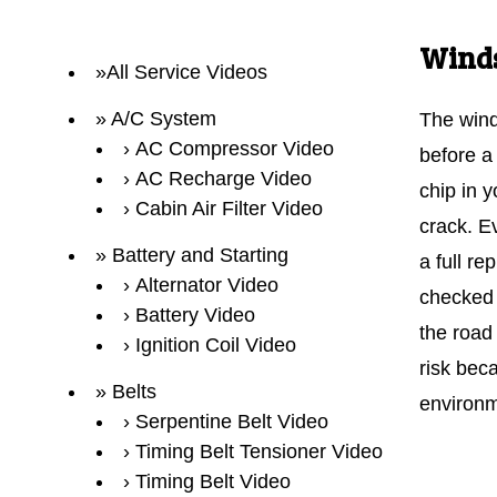
Winds
All Service Videos
A/C System
The wind
AC Compressor Video
before a
AC Recharge Video
chip in 
Cabin Air Filter Video
crack. E
Battery and Starting
a full r
Alternator Video
checked f
Battery Video
the road
Ignition Coil Video
risk beca
Belts
environm
Serpentine Belt Video
Timing Belt Tensioner Video
Timing Belt Video