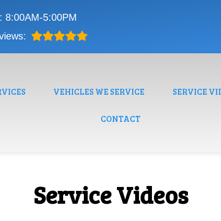
i: 8:00AM-5:00PM
views:
RVICES
VEHICLES WE SERVICE
SERVICE VI
CONTACT
Service Videos