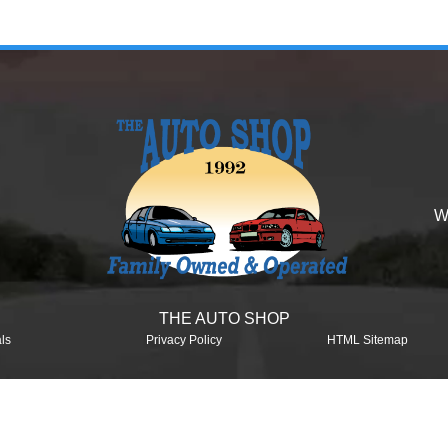
W
THE AUTO SHOP
ls
Privacy Policy
HTML Sitemap