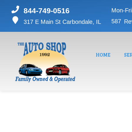
844-749-0516
Mon-Fr
587
Re
317 E Main St
Carbondale, IL
HOME
SE