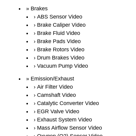
Brakes
ABS Sensor Video
Brake Caliper Video
Brake Fluid Video
Brake Pads Video
Brake Rotors Video
Drum Brakes Video
Vacuum Pump Video
Emission/Exhaust
Air Filter Video
Camshaft Video
Catalytic Converter Video
EGR Valve Video
Exhaust System Video
Mass Airflow Sensor Video