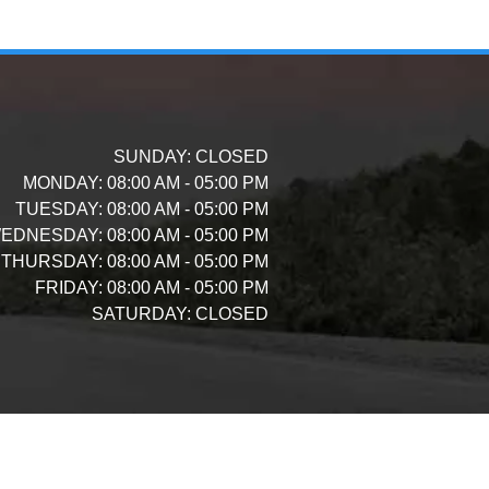
SUNDAY:
CLOSED
MONDAY:
08:00 AM - 05:00 PM
TUESDAY:
08:00 AM - 05:00 PM
EDNESDAY:
08:00 AM - 05:00 PM
THURSDAY:
08:00 AM - 05:00 PM
FRIDAY:
08:00 AM - 05:00 PM
SATURDAY:
CLOSED