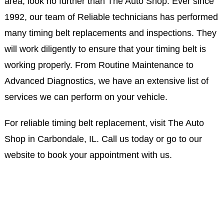
area, look no further than The Auto Shop. Ever since
1992, our team of Reliable technicians has performed
many timing belt replacements and inspections. They
will work diligently to ensure that your timing belt is
working properly. From Routine Maintenance to
Advanced Diagnostics, we have an extensive list of
services we can perform on your vehicle.
For reliable timing belt replacement, visit The Auto
Shop in Carbondale, IL. Call us today or go to our
website to book your appointment with us.