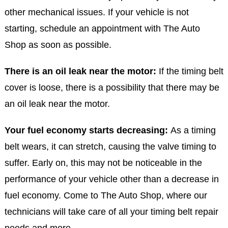
other mechanical issues. If your vehicle is not
starting, schedule an appointment with The Auto
Shop as soon as possible.
There is an oil leak near the motor:
If the timing belt
cover is loose, there is a possibility that there may be
an oil leak near the motor.
Your fuel economy starts decreasing:
As a timing
belt wears, it can stretch, causing the valve timing to
suffer. Early on, this may not be noticeable in the
performance of your vehicle other than a decrease in
fuel economy. Come to The Auto Shop, where our
technicians will take care of all your timing belt repair
needs and more.