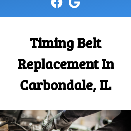
CONTACT
Timing Belt
Replacement In
Carbondale, IL