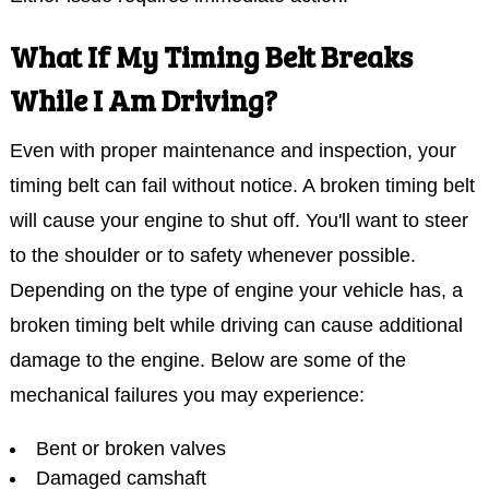
What If My Timing Belt Breaks
While I Am Driving?
Even with proper maintenance and inspection, your
timing belt can fail without notice. A broken timing belt
will cause your engine to shut off. You'll want to steer
to the shoulder or to safety whenever possible.
Depending on the type of engine your vehicle has, a
broken timing belt while driving can cause additional
damage to the engine. Below are some of the
mechanical failures you may experience:
Bent or broken valves
Damaged camshaft