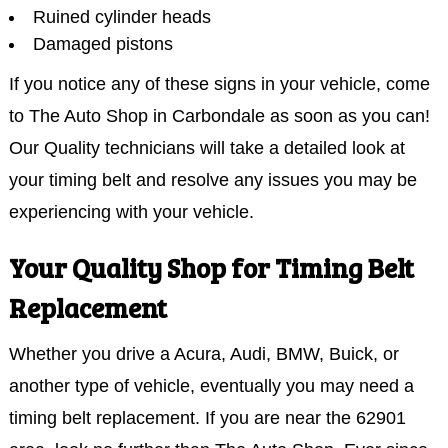
Ruined cylinder heads
Damaged pistons
If you notice any of these signs in your vehicle, come
to The Auto Shop in Carbondale as soon as you can!
Our Quality technicians will take a detailed look at
your timing belt and resolve any issues you may be
experiencing with your vehicle.
Your Quality Shop for Timing Belt
Replacement
Whether you drive a Acura, Audi, BMW, Buick, or
another type of vehicle, eventually you may need a
timing belt replacement. If you are near the 62901