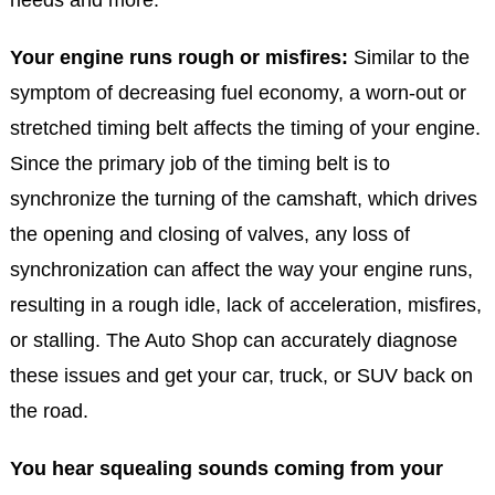
Your engine runs rough or misfires:
Similar to the
symptom of decreasing fuel economy, a worn-out or
stretched timing belt affects the timing of your engine.
Since the primary job of the timing belt is to
synchronize the turning of the camshaft, which drives
the opening and closing of valves, any loss of
synchronization can affect the way your engine runs,
resulting in a rough idle, lack of acceleration, misfires,
or stalling. The Auto Shop can accurately diagnose
these issues and get your car, truck, or SUV back on
the road.
You hear squealing sounds coming from your