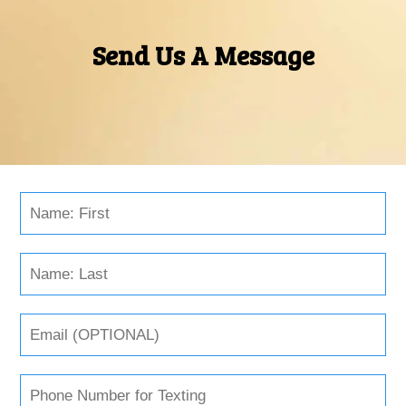
Send Us A Message