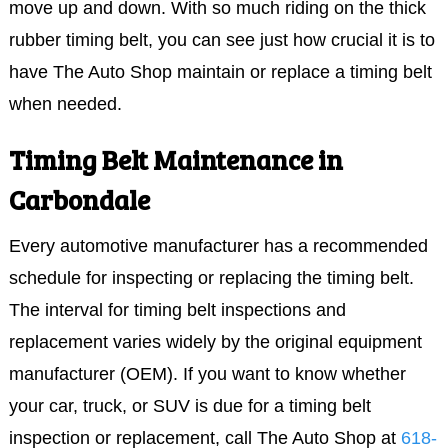
move up and down. With so much riding on the thick
rubber timing belt, you can see just how crucial it is to
have The Auto Shop maintain or replace a timing belt
when needed.
Timing Belt Maintenance in
Carbondale
Every automotive manufacturer has a recommended
schedule for inspecting or replacing the timing belt.
The interval for timing belt inspections and
replacement varies widely by the original equipment
manufacturer (OEM). If you want to know whether
your car, truck, or SUV is due for a timing belt
inspection or replacement, call The Auto Shop at
618-