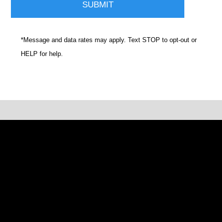
*Message and data rates may apply. Text STOP to opt-out or
HELP for help.