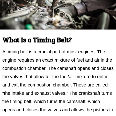
What Is a Timing Belt?
A timing belt is a crucial part of most engines. The
engine requires an exact mixture of fuel and air in the
combustion chamber. The camshaft opens and closes
the valves that allow for the fuel/air mixture to enter
and exit the combustion chamber. These are called
“the intake and exhaust valves.” The crankshaft turns
the timing belt, which turns the camshaft, which
opens and closes the valves and allows the pistons to