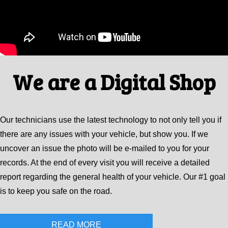
We are a Digital Shop
Our technicians use the latest technology to not only tell you if
there are any issues with your vehicle, but show you. If we
uncover an issue the photo will be e-mailed to you for your
records. At the end of every visit you will receive a detailed
report regarding the general health of your vehicle. Our #1 goal
is to keep you safe on the road.
READ MORE