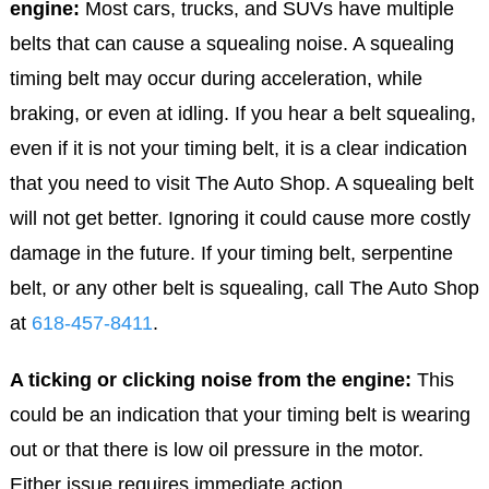
engine:
Most cars, trucks, and SUVs have multiple
belts that can cause a squealing noise. A squealing
timing belt may occur during acceleration, while
braking, or even at idling. If you hear a belt squealing,
even if it is not your timing belt, it is a clear indication
that you need to visit The Auto Shop. A squealing belt
will not get better. Ignoring it could cause more costly
damage in the future. If your timing belt, serpentine
belt, or any other belt is squealing, call The Auto Shop
at
618-457-8411
.
A ticking or clicking noise from the engine:
This
could be an indication that your timing belt is wearing
out or that there is low oil pressure in the motor.
Either issue requires immediate action.