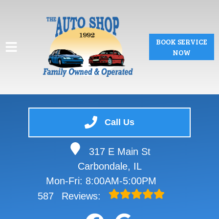
BOOK SERVICE
NOW
HOME
Call Us
SERVICES
317 E Main St
VEHICLES WE SERVICE
Carbondale, IL
SERVICE VIDEOS
Mon-Fri: 8:00AM-5:00PM
587
Reviews:
ABOUT