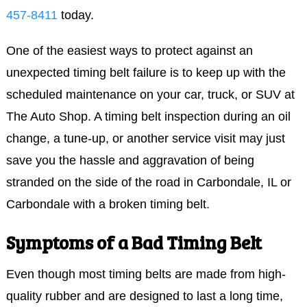
457-8411
today.
One of the easiest ways to protect against an
unexpected timing belt failure is to keep up with the
scheduled maintenance on your car, truck, or SUV at
The Auto Shop. A timing belt inspection during an oil
change, a tune-up, or another service visit may just
save you the hassle and aggravation of being
stranded on the side of the road in Carbondale, IL or
Carbondale with a broken timing belt.
Symptoms of a Bad Timing Belt
Even though most timing belts are made from high-
quality rubber and are designed to last a long time,