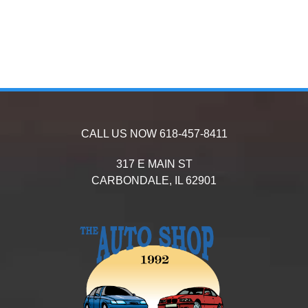
CALL US NOW
618-457-8411
317 E MAIN ST
CARBONDALE,
IL
62901