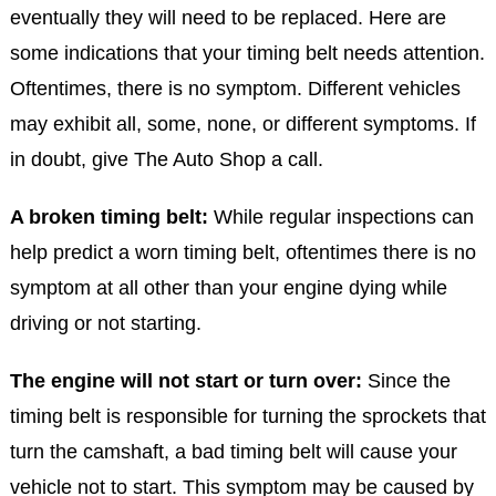
eventually they will need to be replaced. Here are
some indications that your timing belt needs attention.
Oftentimes, there is no symptom. Different vehicles
may exhibit all, some, none, or different symptoms. If
in doubt, give The Auto Shop a call.
A broken timing belt:
While regular inspections can
help predict a worn timing belt, oftentimes there is no
symptom at all other than your engine dying while
driving or not starting.
The engine will not start or turn over:
Since the
timing belt is responsible for turning the sprockets that
turn the camshaft, a bad timing belt will cause your
vehicle not to start. This symptom may be caused by