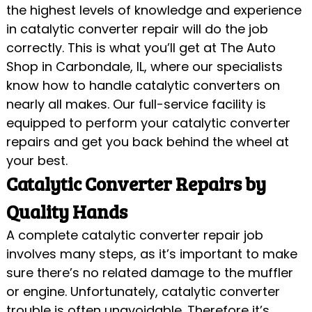
the highest levels of knowledge and experience
in catalytic converter repair will do the job
correctly. This is what you’ll get at The Auto
Shop in Carbondale, IL, where our specialists
know how to handle catalytic converters on
nearly all makes. Our full-service facility is
equipped to perform your catalytic converter
repairs and get you back behind the wheel at
your best.
Catalytic Converter Repairs by
Quality Hands
A complete catalytic converter repair job
involves many steps, as it’s important to make
sure there’s no related damage to the muffler
or engine. Unfortunately, catalytic converter
trouble is often unavoidable. Therefore it’s