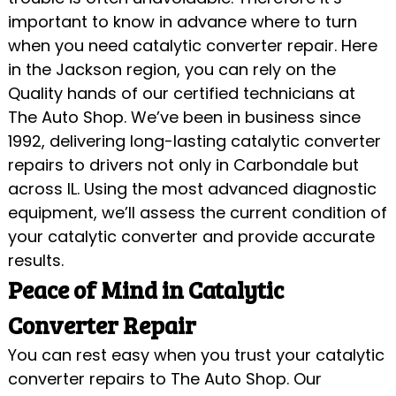
important to know in advance where to turn
when you need catalytic converter repair. Here
in the Jackson region, you can rely on the
Quality hands of our certified technicians at
The Auto Shop. We’ve been in business since
1992, delivering long-lasting catalytic converter
repairs to drivers not only in Carbondale but
across IL. Using the most advanced diagnostic
equipment, we’ll assess the current condition of
your catalytic converter and provide accurate
results.
Peace of Mind in Catalytic
Converter Repair
You can rest easy when you trust your catalytic
converter repairs to The Auto Shop. Our