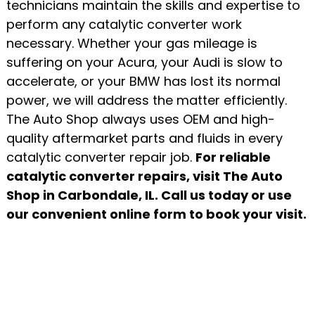
technicians maintain the skills and expertise to
perform any catalytic converter work
necessary. Whether your gas mileage is
suffering on your Acura, your Audi is slow to
accelerate, or your BMW has lost its normal
power, we will address the matter efficiently.
The Auto Shop always uses OEM and high-
quality aftermarket parts and fluids in every
catalytic converter repair job.
For reliable
catalytic converter repairs, visit The Auto
Shop in Carbondale, IL. Call us today or use
our convenient online form to book your visit.