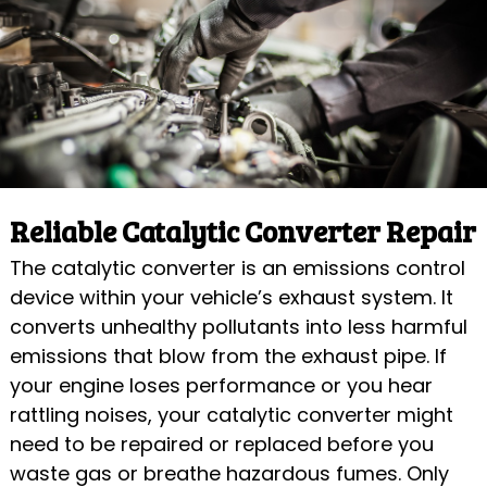
Reliable Catalytic Converter Repair
The catalytic converter is an emissions control
device within your vehicle’s exhaust system. It
converts unhealthy pollutants into less harmful
emissions that blow from the exhaust pipe. If
your engine loses performance or you hear
rattling noises, your catalytic converter might
need to be repaired or replaced before you
waste gas or breathe hazardous fumes. Only