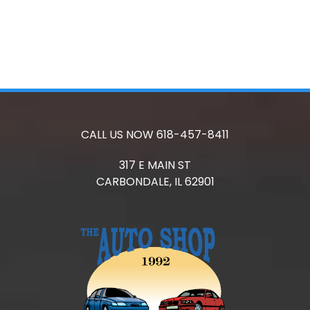
CALL US NOW
618-457-8411
317 E MAIN ST
CARBONDALE,
IL
62901