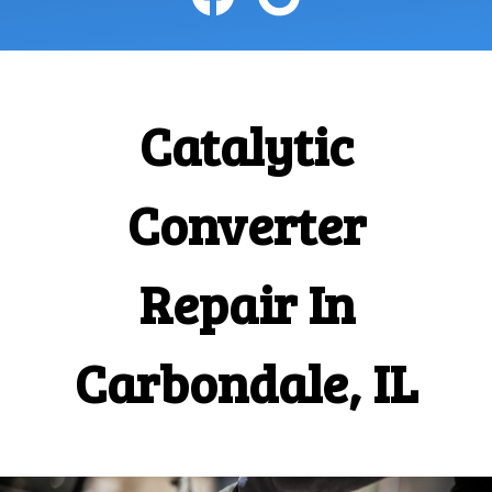
Catalytic
Converter
Repair In
Carbondale, IL