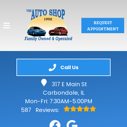
REQUEST
APPOINTMENT
HOME
Call Us
SERVICES
317 E Main St
VEHICLES WE SERVICE
Carbondale, IL
SERVICE VIDEOS
Mon-Fri: 7:30AM-5:00PM
587
Reviews:
ABOUT
CONTACT