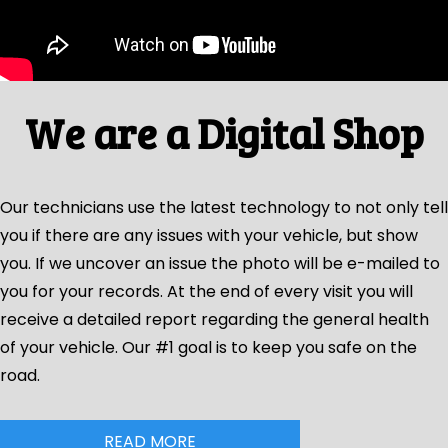
We are a Digital Shop
Our technicians use the latest technology to not only tell
you if there are any issues with your vehicle, but show
you. If we uncover an issue the photo will be e-mailed to
you for your records. At the end of every visit you will
receive a detailed report regarding the general health
of your vehicle. Our #1 goal is to keep you safe on the
road.
READ MORE