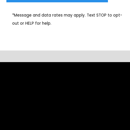
*Message and data rates may apply. Text STOP to opt-
out or HELP for help.