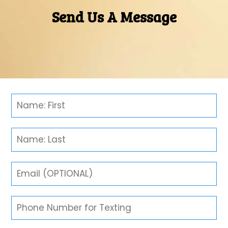
Send Us A Message